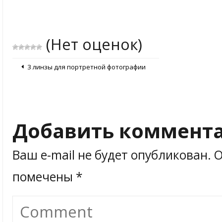
(Нет оценок)
3 линзы для портретной фотографии
Добавить коммент
Ваш e-mail не будет опубликован.
О
помечены
*