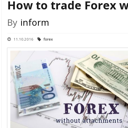
How to trade Forex 
By
inform
11.10.2016
forex