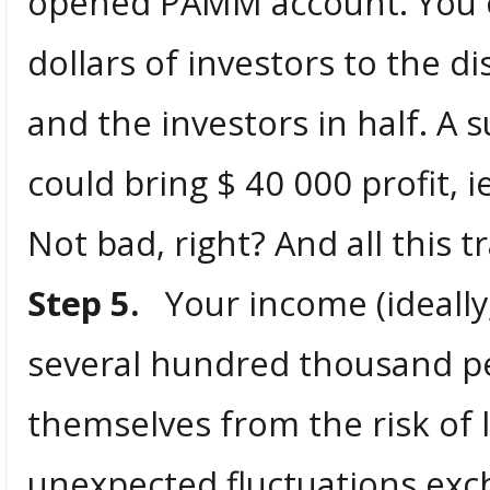
opened PAMM account. You c
dollars of investors to the d
and the investors in half. A 
could bring $ 40 000 profit, 
Not bad, right? And all this t
Step 5.
Your income (ideally, 
several hundred thousand pe
themselves from the risk of 
unexpected fluctuations exch