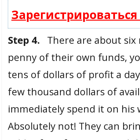
Зарегистрироваться
Step 4.
There are about six m
penny of their own funds, yo
tens of dollars of profit a da
few thousand dollars of avai
immediately spend it on his w
Absolutely not! They can br