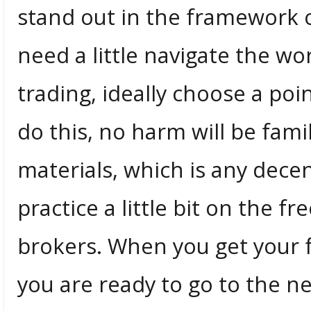
stand out in the framework o
need a little navigate the wo
trading, ideally choose a poi
do this, no harm will be fami
materials, which is any dece
practice a little bit on the 
brokers. When you get your 
you are ready to go to the ne