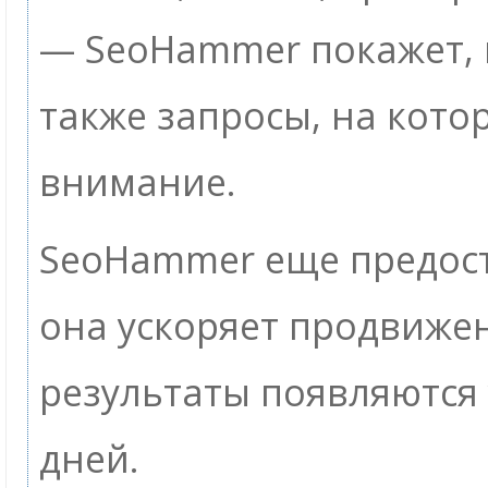
— SeoHammer покажет, г
также запросы, на кото
внимание.
SeoHammer еще предос
она ускоряет продвижен
результаты появляются 
дней.