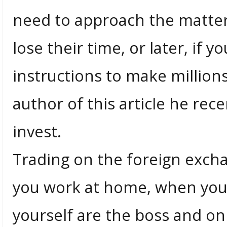
need to approach the matte
lose their time, or later, if y
instructions to make millions.
author of this article he rec
invest.
Trading on the foreign exch
you work at home, when you
yourself are the boss and o