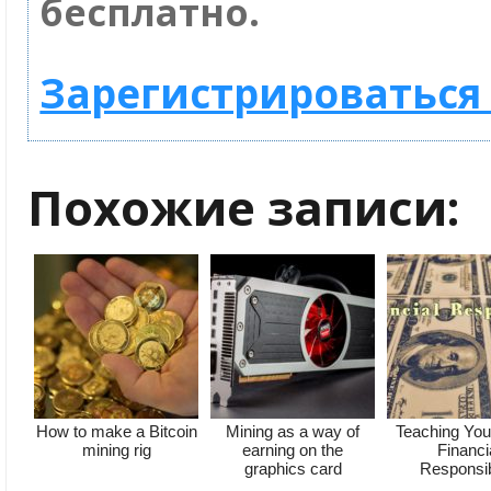
бесплатно.
Зарегистрироваться 
Похожие записи:
How to make a Bitcoin
Mining as a way of
Teaching You
mining rig
earning on the
Financi
graphics card
Responsibi