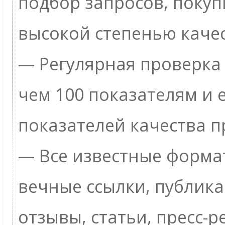
подбор запросов, покуп
высокой степенью качес
— Регулярная проверка 
чем 100 показателям и
показателей качества п
— Все известные формат
вечные ссылки, публик
отзывы, статьи, пресс-р