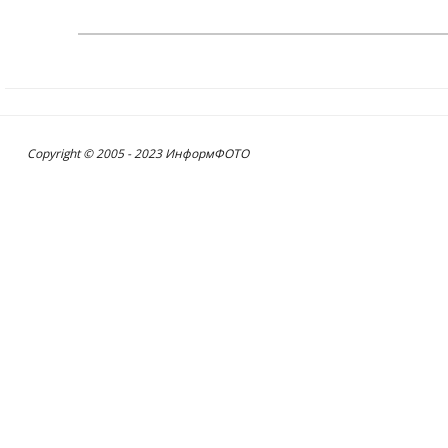
Copyright © 2005 - 2023 ИнформФОТО