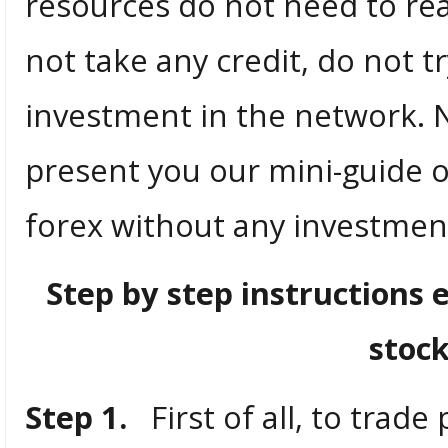
resources do not need to rea
not take any credit, do not 
investment in the network. 
present you our mini-guide o
forex without any investments
Step by step instructions 
stoc
Step 1.
First of all, to trade