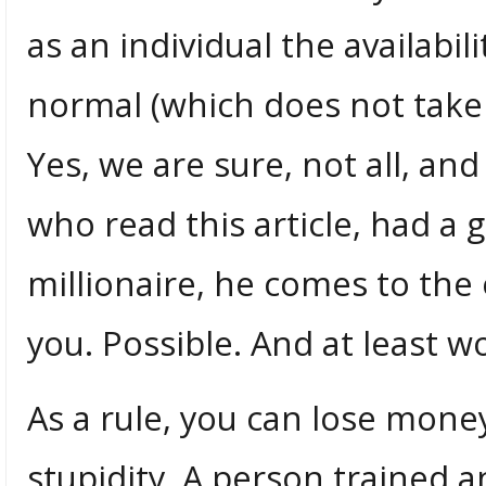
as an individual the availabi
normal (which does not take 
Yes, we are sure, not all, an
who read this article, had a 
millionaire, he comes to the
you. Possible. And at least wo
As a rule, you can lose mone
stupidity. A person trained a