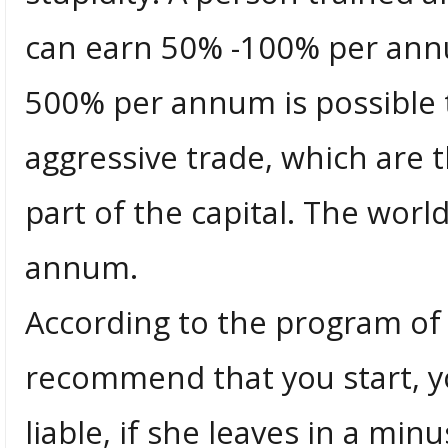
can earn 50% -100% per ann
500% per annum is possible
aggressive trade, which are th
part of the capital. The worl
annum.
According to the program of 
recommend that you start, y
liable, if she leaves in a mi