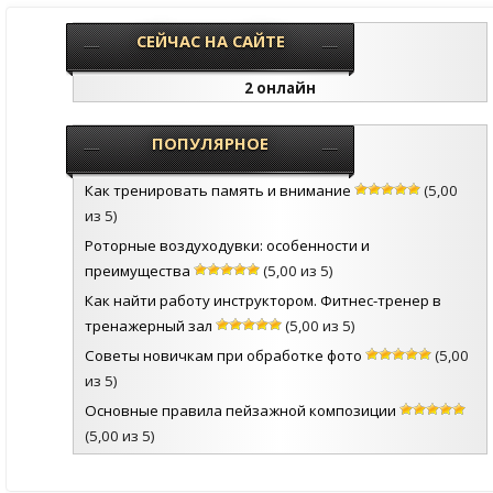
СЕЙЧАС НА САЙТЕ
2 онлайн
ПОПУЛЯРНОЕ
Как тренировать память и внимание
(5,00
из 5)
Роторные воздуходувки: особенности и
преимущества
(5,00 из 5)
Как найти работу инструктором. Фитнес-тренер в
тренажерный зал
(5,00 из 5)
Советы новичкам при обработке фото
(5,00
из 5)
Основные правила пейзажной композиции
(5,00 из 5)