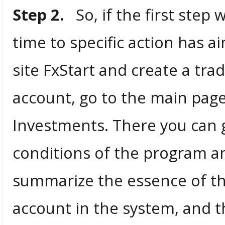
Step 2.
So, if the first step 
time to specific action has a
site FxStart and create a tra
account, go to the main page
Investments. There you can g
conditions of the program and
summarize the essence of th
account in the system, and t