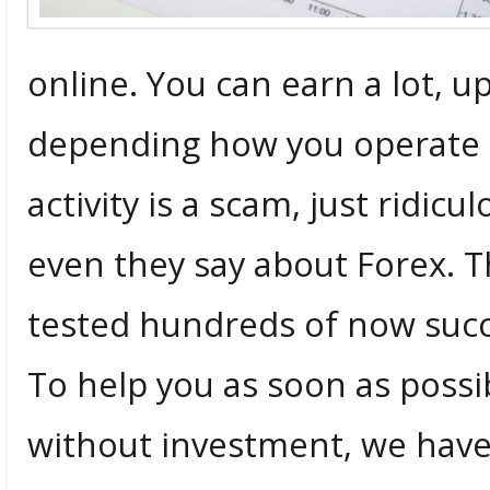
online. You can earn a lot, u
depending how you operate th
activity is a scam, just ridi
even they say about Forex. Th
tested hundreds of now succ
To help you as soon as possi
without investment, we have 