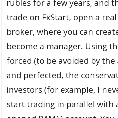
rubles for a few years, and t
trade on FxStart, open a rea
broker, where you can crea
become a manager. Using the
forced (to be avoided by t
and perfected, the conservati
investors (for example, I neve
start trading in parallel wi