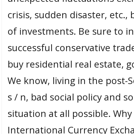
crisis, sudden disaster, etc.,
of investments. Be sure to 
successful conservative trader
buy residential real estate, g
We know, living in the post-S
s / n, bad social policy and so
situation at all possible. Why
International Currency Exch