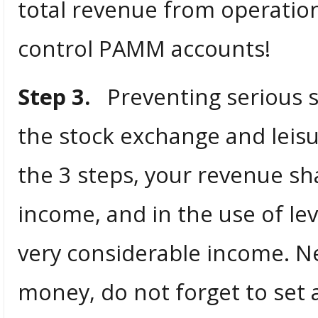
total revenue from operation
control PAMM accounts!
Step 3.
Preventing serious su
the stock exchange and leisu
the 3 steps, your revenue sha
income, and in the use of leve
very considerable income. Ne
money, do not forget to set a