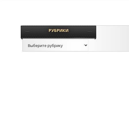
РУБРИКИ