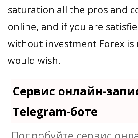
saturation all the pros and 
online, and if you are satis
without investment Forex is 
would wish.
Сервис онлайн-запи
Telegram-боте
Попробуйте сервис онла