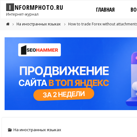
I
N
F
O
R
M
P
H
O
T
O
.
R
U
ГЛАВНАЯ
ВО
Интернет-журнал
На иностранных языках
How to trade Forex without attachment
На иностранных языках