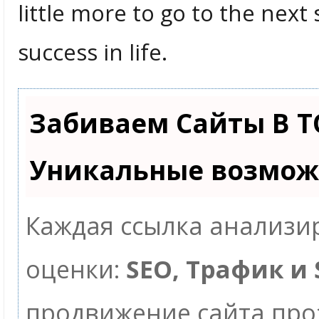
little more to go to the nex
success in life.
Забиваем Сайты В Т
Уникальные возмож
Каждая ссылка анализир
оценки:
SEO, Трафик и
продвижение сайта пр