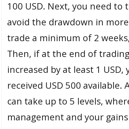
100 USD. Next, you need to t
avoid the drawdown in more 
trade a minimum of 2 weeks, 
Then, if at the end of tradi
increased by at least 1 USD, 
received USD 500 available. 
can take up to 5 levels, wher
management and your gains w