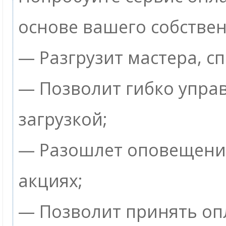
основе вашего собствен
— Разгрузит мастера, с
— Позволит гибко упра
загрузкой;
— Разошлет оповещения
акциях;
— Позволит принять опл