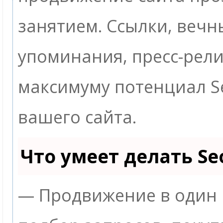
занятием. Ссылки, вечны
упоминания, пресс-рели
максимуму потенциал 
вашего сайта.
Что умеет делать S
— Продвижение в один 