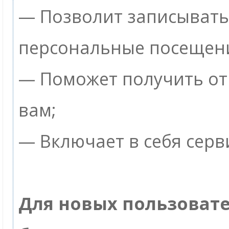
— Позволит записывать
персональные посещен
— Поможет получить от 
вам;
— Включает в себя серв
Для новых пользоват