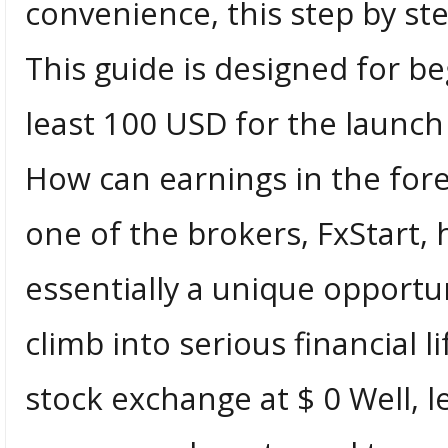
convenience, this step by ste
This guide is designed for 
least 100 USD for the launch
How can earnings in the for
one of the brokers, FxStart, 
essentially a unique opportun
climb into serious financial 
stock exchange at $ 0 Well, l